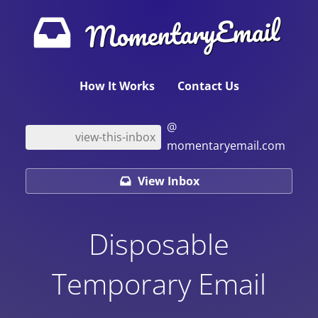
MomentaryEmail
How It Works
Contact Us
@
momentaryemail.com
View Inbox
Disposable
Temporary Email