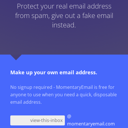
Protect your real email address
from spam, give out a fake email
instead.
Make up your own email address.
No signup required - MomentaryEmail is free for
anyone to use when you need a quick, disposable
email address.
@
momentaryemail.com