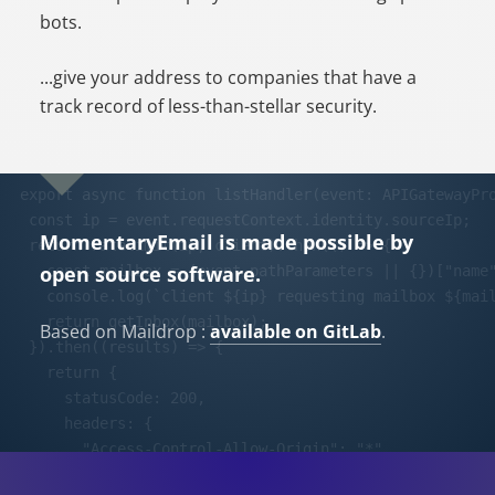
bots.
...give your address to companies that have a
track record of less-than-stellar security.
MomentaryEmail is made possible by
open source software.
Based on Maildrop :
available on GitLab
.