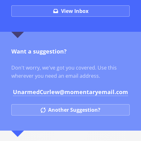
View Inbox
Want a suggestion?
Don't worry, we've got you covered. Use this
wherever you need an email address.
UnarmedCurlew
@momentaryemail.com
Another Suggestion?