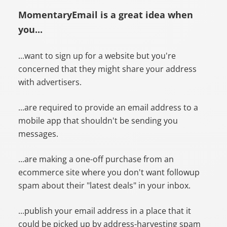
MomentaryEmail is a great idea when
you...
...want to sign up for a website but you're
concerned that they might share your address
with advertisers.
...are required to provide an email address to a
mobile app that shouldn't be sending you
messages.
...are making a one-off purchase from an
ecommerce site where you don't want followup
spam about their "latest deals" in your inbox.
...publish your email address in a place that it
could be picked up by address-harvesting spam